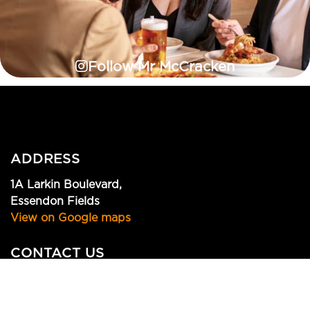
Follow Mr McCracken
ADDRESS
1A Larkin Boulevard,
Essendon Fields
View on Google maps
CONTACT US
(03) 9379 1812
info@mrmccracken.com.au