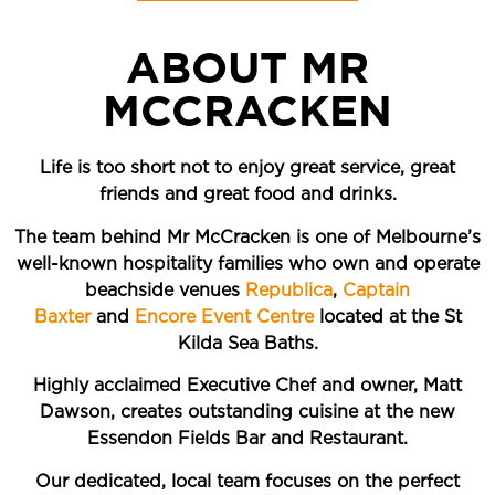
ABOUT MR
MCCRACKEN
Life is too short not to enjoy great service, great
friends and great food and drinks.
The team behind Mr McCracken is one of Melbourne’s
well-known hospitality families who own and operate
beachside venues
Republica
,
Captain
Baxter
and
Encore Event Centre
located at the St
Kilda Sea Baths.
Highly acclaimed Executive Chef and owner, Matt
Dawson, creates outstanding cuisine at the new
Essendon Fields Bar and Restaurant.
Our dedicated, local team focuses on the perfect