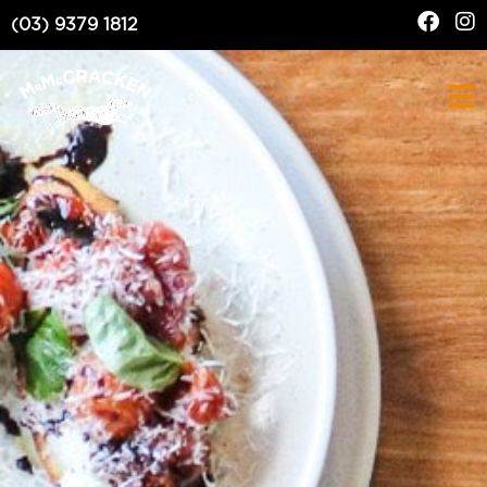
(03) 9379 1812