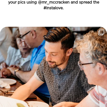
your pics using
@mr_mccracken
and spread the
#instalove.