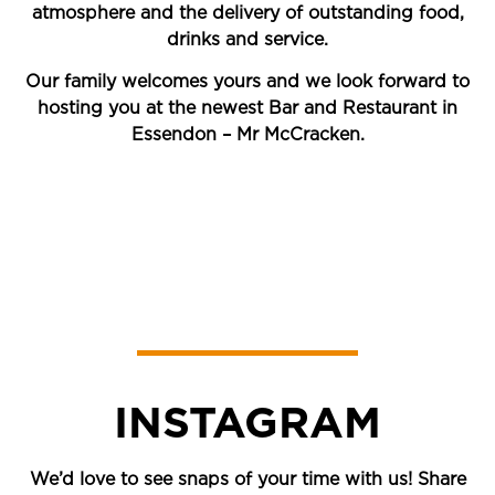
atmosphere and the delivery of outstanding food,
drinks and service.
Our family welcomes yours and we look forward to
hosting you at the newest Bar and Restaurant in
Essendon – Mr McCracken.
INSTAGRAM
We’d love to see snaps of your time with us! Share