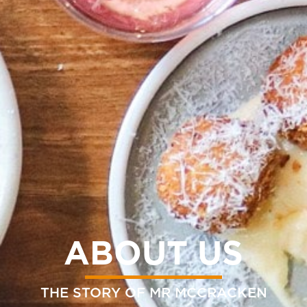
ABOUT US
THE STORY OF MR MCCRACKEN