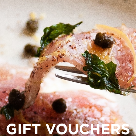
GIFT VOUCHERS