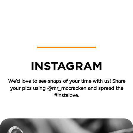
INSTAGRAM
We’d love to see snaps of your time with us! Share
your pics using
@mr_mccracken
and spread the
#instalove.