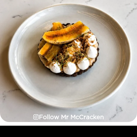
Follow Mr McCracken