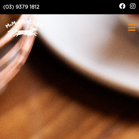
(03) 9379 1812