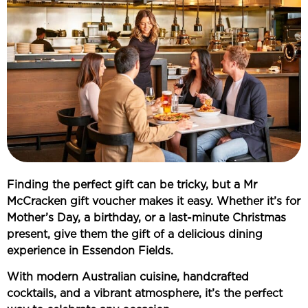
Finding the perfect gift can be tricky, but a
Mr
McCracken gift voucher
makes it easy. Whether it’s for
Mother’s Day, a birthday, or a last-minute Christmas
present
, give them the gift of a
delicious dining
experience in Essendon Fields
.
With
modern Australian cuisine, handcrafted
cocktails, and a vibrant atmosphere
, it’s the perfect