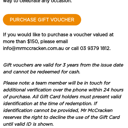
way to celebrate any occasion.
PURCHASE GIFT VOUCHER
If you would like to purchase a voucher valued at
more than $150, please email
info@mrmccracken.com.au or call 03 9379 1812.
Gift vouchers are valid for 3 years from the issue date
and cannot be redeemed for cash.
Please note: a team member will be in touch for
additional verification over the phone within 24 hours
of purchase. All Gift Card holders must present valid
identification at the time of redemption. If
identification cannot be provided, Mr McCracken
reserves the right to decline the use of the Gift Card
until valid ID is shown.