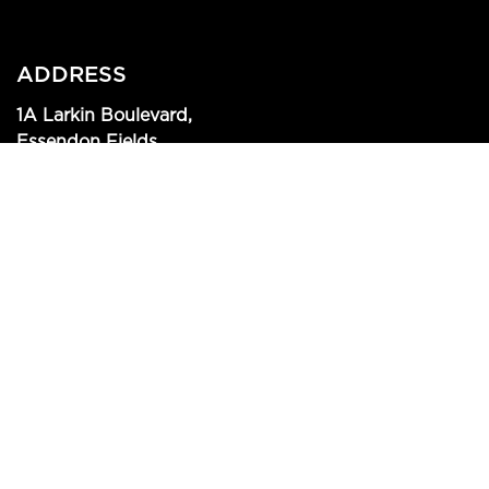
ADDRESS
1A Larkin Boulevard,
Essendon Fields
View on Google maps
CONTACT US
(03) 9379 1812
info@mrmccracken.com.au
SIGN UP TO OUR NEWSLETTER!
SIGN UP NOW!